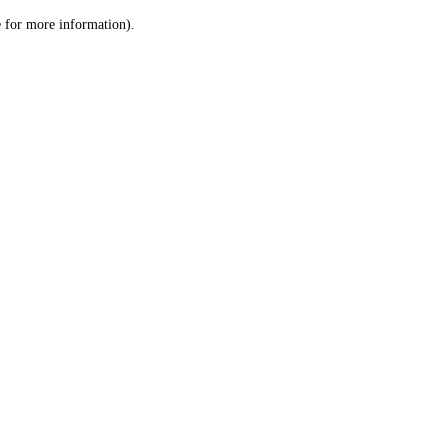
le for more information)
.